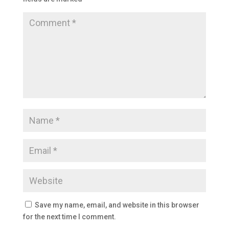
Save my name, email, and website in this browser
for the next time I comment.