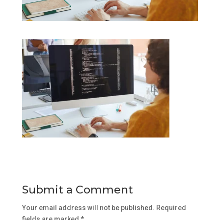
Submit a Comment
Your email address will not be published.
Required
fields are marked
*