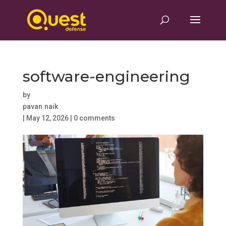
software-engineering
by
pavan.naik
|
May 12, 2026
|
0 comments