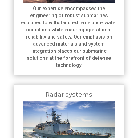
Our expertise encompasses the
engineering of robust submarines
equipped to withstand extreme underwater
conditions while ensuring operational
reliability and safety. Our emphasis on
advanced materials and system
integration places our submarine
solutions at the forefront of defense
technology
Radar systems