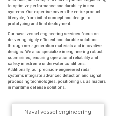
to optimize performance and durability in sea
systems. Our expertise covers the entire product
lifecycle, from initial concept and design to
prototyping and final deployment.
Our naval vessel engineering services focus on
delivering highly efficient and durable solutions
through next-generation materials and innovative
designs. We also specialize in engineering robust
submarines, ensuring operational reliability and
safety in extreme underwater conditions.
Additionally, our precision-engineered radar
systems integrate advanced detection and signal
processing technologies, positioning us as leaders
in maritime defense solutions.
Naval vessel engineering