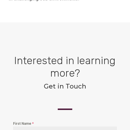
Interested in learning
more?
Get in Touch
First Name
*