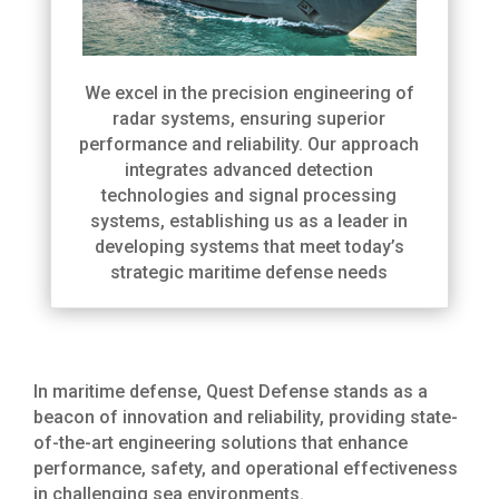
We excel in the precision engineering of
radar systems, ensuring superior
performance and reliability. Our approach
integrates advanced detection
technologies and signal processing
systems, establishing us as a leader in
developing systems that meet today’s
strategic maritime defense needs
In maritime defense, Quest Defense stands as a
beacon of innovation and reliability, providing state-
of-the-art engineering solutions that enhance
performance, safety, and operational effectiveness
in challenging sea environments.