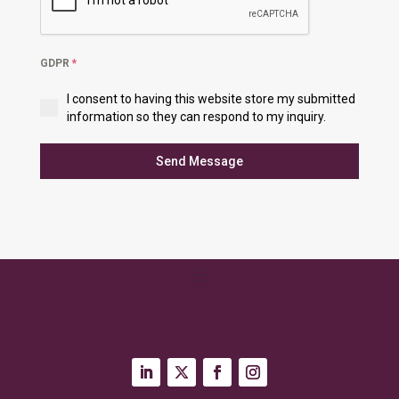
GDPR
*
I consent to having this website store my submitted
information so they can respond to my inquiry.
Send Message