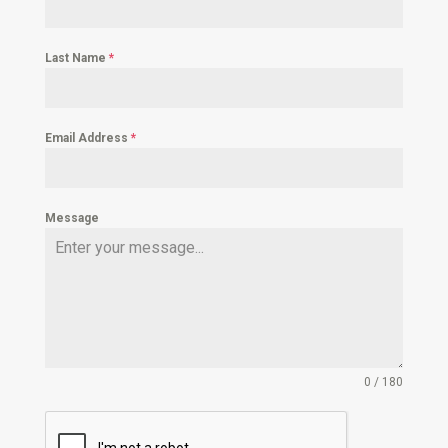
Last Name
*
Email Address
*
Message
0 / 180