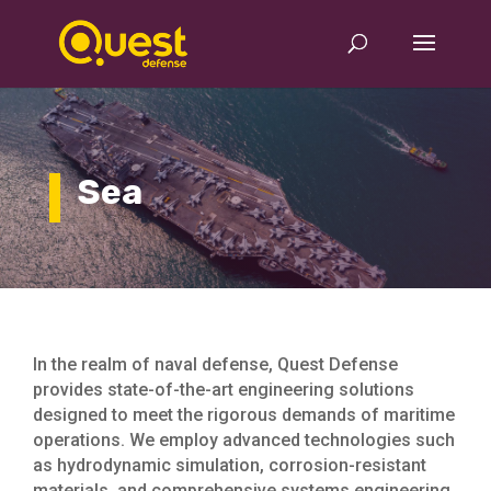
Sea
In the realm of naval defense, Quest Defense
provides state-of-the-art engineering solutions
designed to meet the rigorous demands of maritime
operations. We employ advanced technologies such
as hydrodynamic simulation, corrosion-resistant
materials, and comprehensive systems engineering