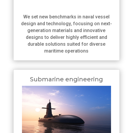
We set new benchmarks in naval vessel
design and technology, focusing on next-
generation materials and innovative
designs to deliver highly efficient and
durable solutions suited for diverse
maritime operations
Submarine engineering