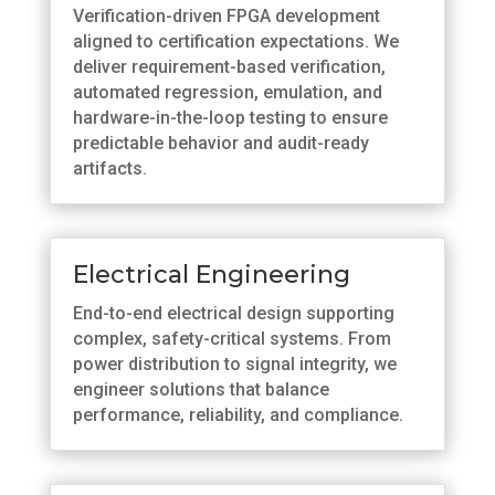
Verification-driven FPGA development
aligned to certification expectations. We
deliver requirement-based verification,
automated regression, emulation, and
hardware-in-the-loop testing to ensure
predictable behavior and audit-ready
artifacts.
Electrical Engineering
End-to-end electrical design supporting
complex, safety-critical systems. From
power distribution to signal integrity, we
engineer solutions that balance
performance, reliability, and compliance.