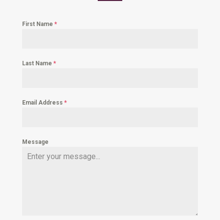
First Name
*
Last Name
*
Email Address
*
Message