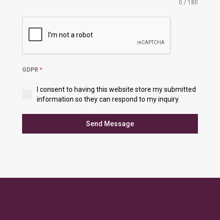
0 / 180
GDPR
*
I consent to having this website store my submitted
information so they can respond to my inquiry.
Send Message