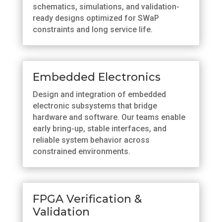
schematics, simulations, and validation-
ready designs optimized for SWaP
constraints and long service life.
Embedded Electronics
Design and integration of embedded
electronic subsystems that bridge
hardware and software. Our teams enable
early bring-up, stable interfaces, and
reliable system behavior across
constrained environments.
FPGA Verification &
Validation