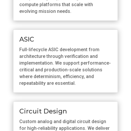
compute platforms that scale with
evolving mission needs.
ASIC
Full-lifecycle ASIC development from
architecture through verification and
implementation. We support performance-
critical and production-scale solutions
where determinism, efficiency, and
repeatability are essential.
Circuit Design
Custom analog and digital circuit design
for high-reliability applications. We deliver