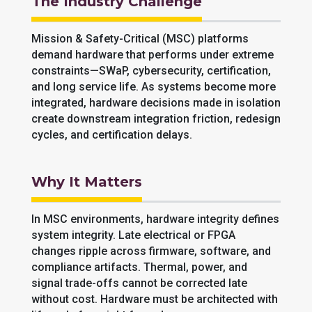
The Industry Challenge
Mission & Safety-Critical (MSC) platforms
demand hardware that performs under extreme
constraints—SWaP, cybersecurity, certification,
and long service life. As systems become more
integrated, hardware decisions made in isolation
create downstream integration friction, redesign
cycles, and certification delays.
Why It Matters
In MSC environments, hardware integrity defines
system integrity. Late electrical or FPGA
changes ripple across firmware, software, and
compliance artifacts. Thermal, power, and
signal trade-offs cannot be corrected late
without cost. Hardware must be architected with