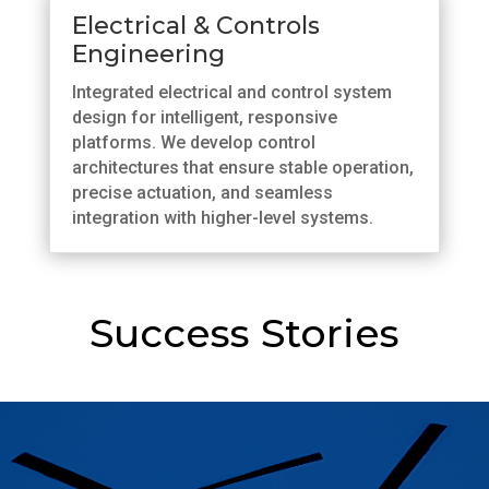
Electrical & Controls
Engineering
Integrated electrical and control system
design for intelligent, responsive
platforms. We develop control
architectures that ensure stable operation,
precise actuation, and seamless
integration with higher-level systems.
Success Stories
Advancing Flight Control