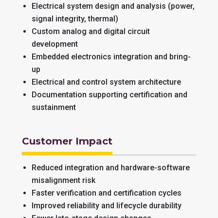
Electrical system design and analysis (power,
signal integrity, thermal)
Custom analog and digital circuit
development
Embedded electronics integration and bring-
up
Electrical and control system architecture
Documentation supporting certification and
sustainment
Customer Impact
Reduced integration and hardware-software
misalignment risk
Faster verification and certification cycles
Improved reliability and lifecycle durability