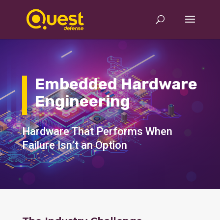
Embedded Hardware
Engineering
Hardware That Performs When
Failure Isn’t an Option