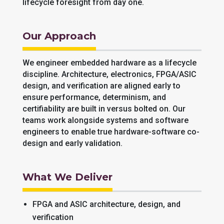
lifecycle foresight from day one.
Our Approach
We engineer embedded hardware as a lifecycle
discipline. Architecture, electronics, FPGA/ASIC
design, and verification are aligned early to
ensure performance, determinism, and
certifiability are built in versus bolted on. Our
teams work alongside systems and software
engineers to enable true hardware-software co-
design and early validation.
What We Deliver
FPGA and ASIC architecture, design, and
verification