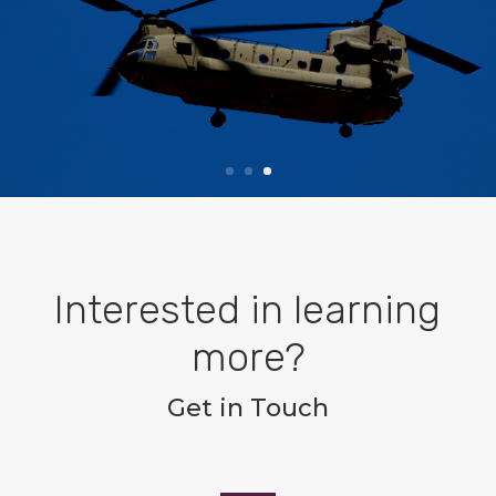
System
Read More
Interested in learning
more?
Get in Touch