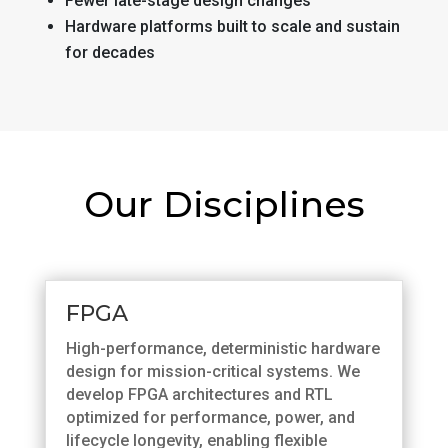
Fewer late-stage design changes
Hardware platforms built to scale and sustain
for decades
Our Disciplines
FPGA
High-performance, deterministic hardware
design for mission-critical systems. We
develop FPGA architectures and RTL
optimized for performance, power, and
lifecycle longevity, enabling flexible