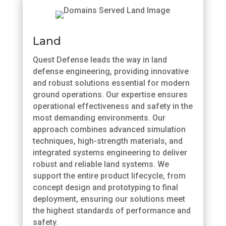
Land
Quest Defense leads the way in land
defense engineering, providing innovative
and robust solutions essential for modern
ground operations. Our expertise ensures
operational effectiveness and safety in the
most demanding environments. Our
approach combines advanced simulation
techniques, high-strength materials, and
integrated systems engineering to deliver
robust and reliable land systems. We
support the entire product lifecycle, from
concept design and prototyping to final
deployment, ensuring our solutions meet
the highest standards of performance and
safety.