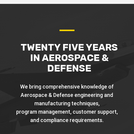
TWENTY FIVE YEARS
IN AEROSPACE &
DEFENSE
We bring comprehensive knowledge of
Aerospace & Defense engineering and
manufacturing techniques,
program management, customer support,
and compliance requirements.