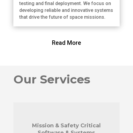
testing and final deployment. We focus on
developing reliable and innovative systems
that drive the future of space missions.
Read More
Our Services
Mission & Safety Critical
Software & Systems