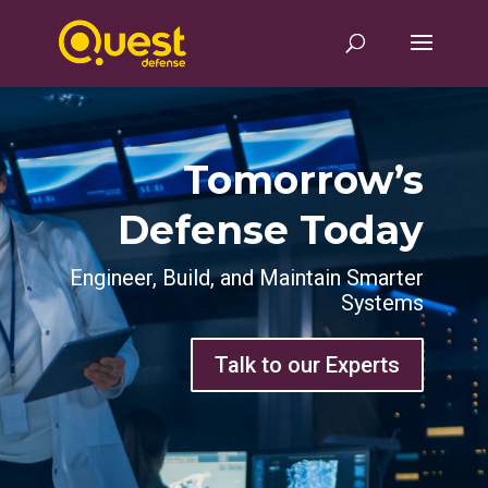
Tomorrow’s
Defense Today
Engineer, Build, and Maintain Smarter
Systems
Talk to our Experts