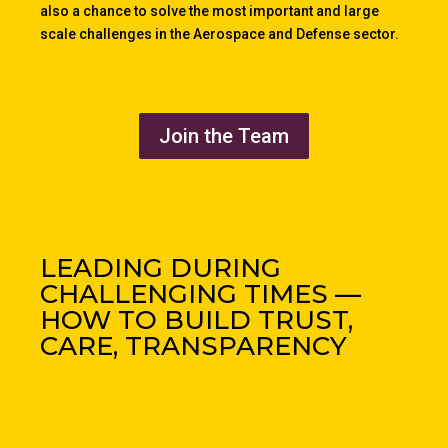
also a chance to solve the most important and large
scale challenges in the Aerospace and Defense sector.
Join the Team
LEADING DURING
CHALLENGING TIMES —
HOW TO BUILD TRUST,
CARE, TRANSPARENCY