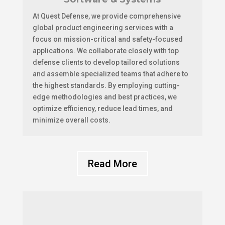
At Quest Defense, we provide comprehensive
global product engineering services with a
focus on mission-critical and safety-focused
applications. We collaborate closely with top
defense clients to develop tailored solutions
and assemble specialized teams that adhere to
the highest standards. By employing cutting-
edge methodologies and best practices, we
optimize efficiency, reduce lead times, and
minimize overall costs.
Read More