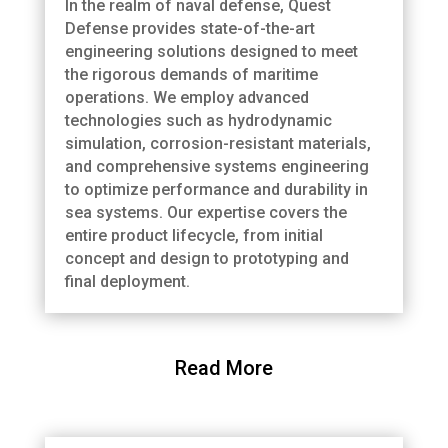
In the realm of naval defense, Quest
Defense provides state-of-the-art
engineering solutions designed to meet
the rigorous demands of maritime
operations. We employ advanced
technologies such as hydrodynamic
simulation, corrosion-resistant materials,
and comprehensive systems engineering
to optimize performance and durability in
sea systems. Our expertise covers the
entire product lifecycle, from initial
concept and design to prototyping and
final deployment.
Read More