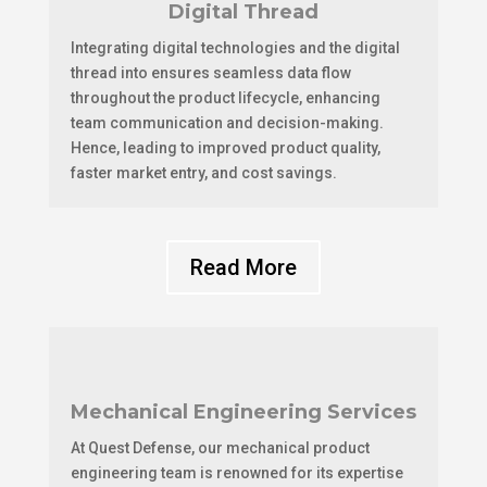
Digital Thread
Integrating digital technologies and the digital
thread into ensures seamless data flow
throughout the product lifecycle, enhancing
team communication and decision-making.
Hence, leading to improved product quality,
faster market entry, and cost savings.
Read More
Mechanical Engineering Services
At Quest Defense, our mechanical product
engineering team is renowned for its expertise