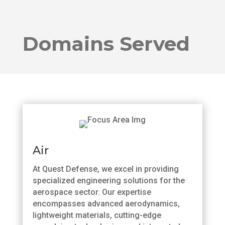
Domains Served
Air
At Quest Defense, we excel in providing
specialized engineering solutions for the
aerospace sector. Our expertise
encompasses advanced aerodynamics,
lightweight materials, cutting-edge