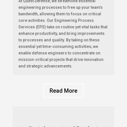
At Quest Defense, we streamline essential
engineering processes to free up your team’s
bandwidth, allowing them to focus on critical
core activities. Our Engineering Process
Services (EPS) take on routine yet vital tasks that
enhance productivity, and bring improvements
to processes and quality. By taking on these
essential yet time-consuming activities, we
enable defense engineers to concentrate on
mission-critical projects that drive innovation
and strategic advancements.
Read More