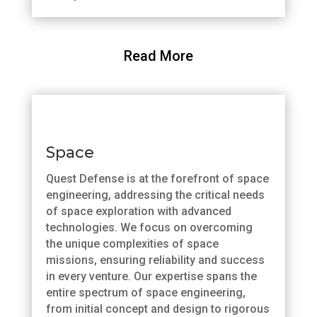
Read More
Space
Quest Defense is at the forefront of space
engineering, addressing the critical needs
of space exploration with advanced
technologies. We focus on overcoming
the unique complexities of space
missions, ensuring reliability and success
in every venture. Our expertise spans the
entire spectrum of space engineering,
from initial concept and design to rigorous