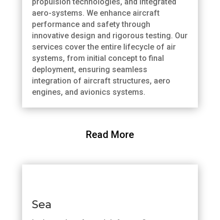
propulsion technologies, and integrated
aero-systems. We enhance aircraft
performance and safety through
innovative design and rigorous testing. Our
services cover the entire lifecycle of air
systems, from initial concept to final
deployment, ensuring seamless
integration of aircraft structures, aero
engines, and avionics systems.
Read More
Sea