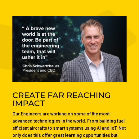
CREATE FAR REACHING
IMPACT
Our Engineers are working on some of the most
advanced technologies in the world. From building fuel
efficient aircrafts to smart systems using AI and IoT. Not
only does this offer great learning opportunities but