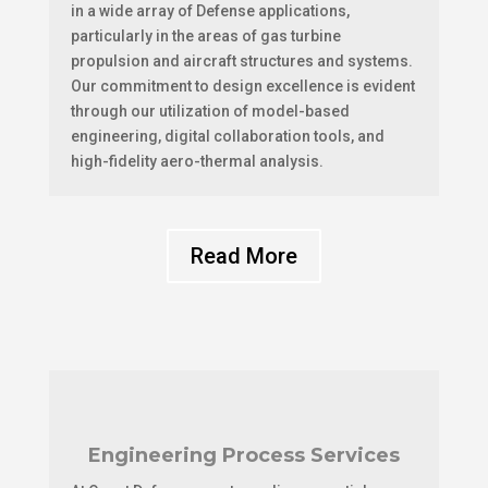
in a wide array of Defense applications,
particularly in the areas of gas turbine
propulsion and aircraft structures and systems.
Our commitment to design excellence is evident
through our utilization of model-based
engineering, digital collaboration tools, and
high-fidelity aero-thermal analysis.
Read More
Engineering Process Services