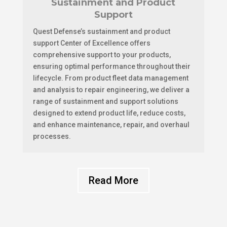
Sustainment and Product
Support
Quest Defense’s sustainment and product
support Center of Excellence offers
comprehensive support to your products,
ensuring optimal performance throughout their
lifecycle. From product fleet data management
and analysis to repair engineering, we deliver a
range of sustainment and support solutions
designed to extend product life, reduce costs,
and enhance maintenance, repair, and overhaul
processes.
Read More