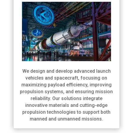
We design and develop advanced launch
vehicles and spacecraft, focusing on
maximizing payload efficiency, improving
propulsion systems, and ensuring mission
reliability. Our solutions integrate
innovative materials and cutting-edge
propulsion technologies to support both
manned and unmanned missions.