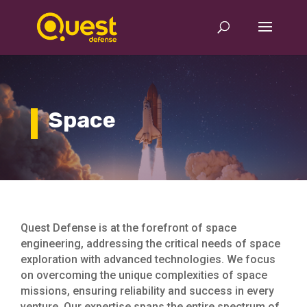
Space
Quest Defense is at the forefront of space
engineering, addressing the critical needs of space
exploration with advanced technologies. We focus
on overcoming the unique complexities of space
missions, ensuring reliability and success in every
venture. Our expertise spans the entire spectrum of