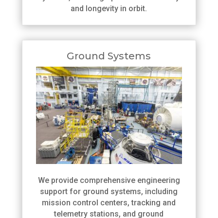
and longevity in orbit.
Ground Systems
We provide comprehensive engineering
support for ground systems, including
mission control centers, tracking and
telemetry stations, and ground