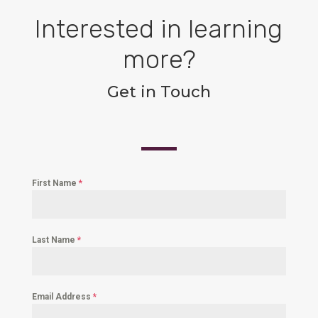
Interested in learning
more?
Get in Touch
First Name
*
Last Name
*
Email Address
*