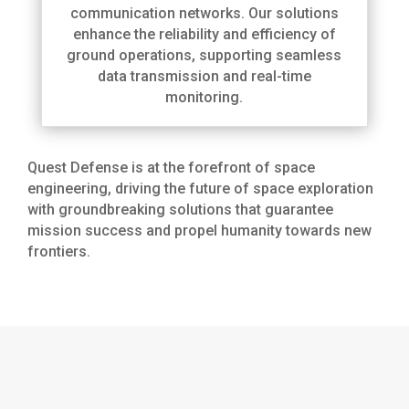
communication networks. Our solutions
enhance the reliability and efficiency of
ground operations, supporting seamless
data transmission and real-time
monitoring.
Quest Defense is at the forefront of space
engineering, driving the future of space exploration
with groundbreaking solutions that guarantee
mission success and propel humanity towards new
frontiers.