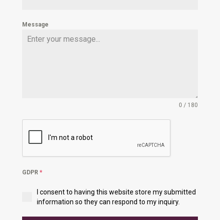
Message
0 / 180
GDPR
*
I consent to having this website store my submitted
information so they can respond to my inquiry.