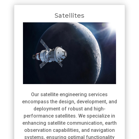
Satellites
Our satellite engineering services
encompass the design, development, and
deployment of robust and high-
performance satellites. We specialize in
enhancing satellite communication, earth
observation capabilities, and navigation
systems, ensuring optimal functionality