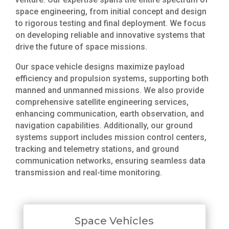
space engineering, from initial concept and design
to rigorous testing and final deployment. We focus
on developing reliable and innovative systems that
drive the future of space missions.
Our space vehicle designs maximize payload
efficiency and propulsion systems, supporting both
manned and unmanned missions. We also provide
comprehensive satellite engineering services,
enhancing communication, earth observation, and
navigation capabilities. Additionally, our ground
systems support includes mission control centers,
tracking and telemetry stations, and ground
communication networks, ensuring seamless data
transmission and real-time monitoring.
Space Vehicles