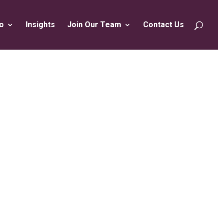
o
Insights
Join Our Team
Contact Us