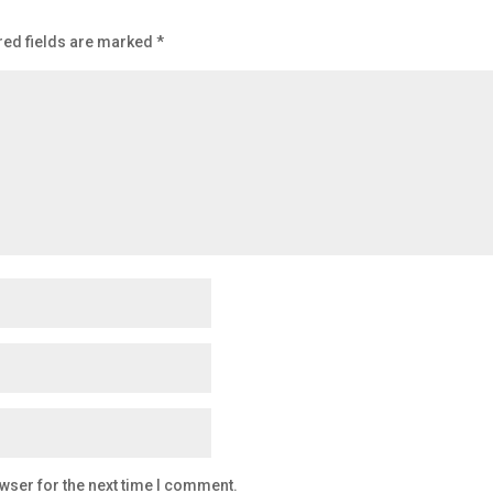
red fields are marked
*
wser for the next time I comment.