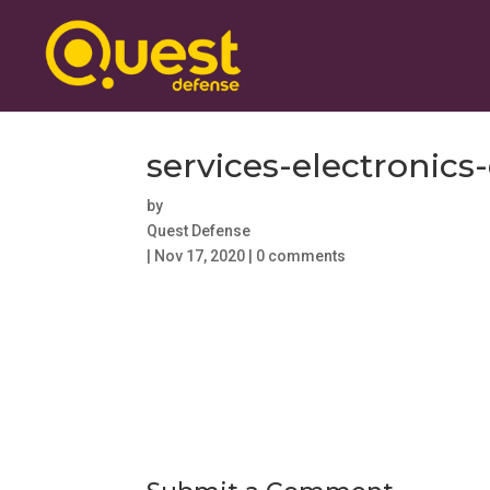
services-electroni
by
Quest Defense
|
Nov 17, 2020
|
0 comments