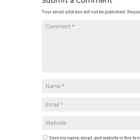
Submit a Comment
Your email address will not be published.
Requi
Save my name, email, and website in this bro