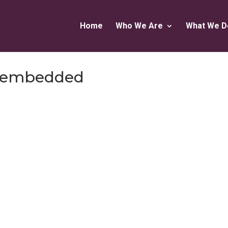
Home
Who We Are
What We D
cs-embedded