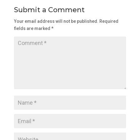
Submit a Comment
Your email address will not be published.
Required
fields are marked
*