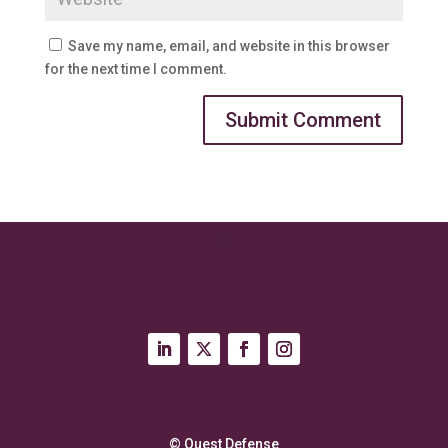
Save my name, email, and website in this browser
for the next time I comment.
© Quest Defense