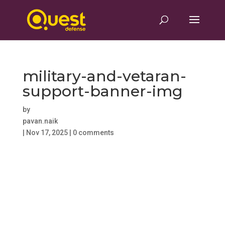
military-and-vetaran-
support-banner-img
by
pavan.naik
|
Nov 17, 2025
|
0 comments