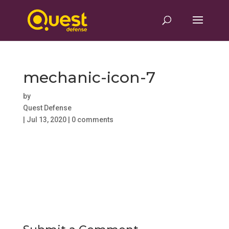
mechanic-icon-7
by
Quest Defense
|
Jul 13, 2020
|
0 comments