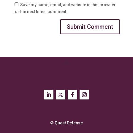
Save my name, email, and website in this browser
for the next time I comment.
© Quest Defense