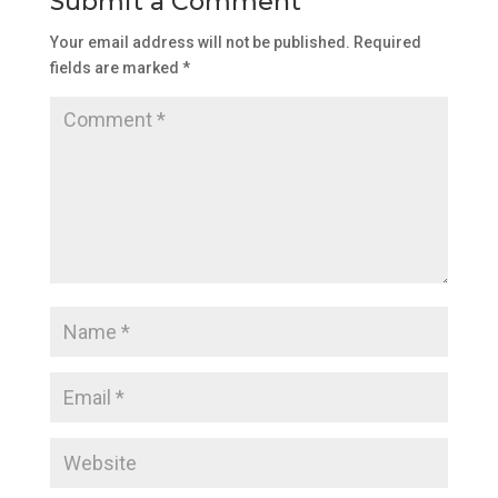
Submit a Comment
Your email address will not be published.
Required
fields are marked
*