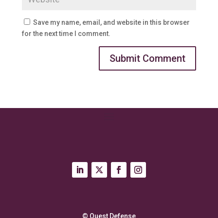
Save my name, email, and website in this browser
for the next time I comment.
© Quest Defense