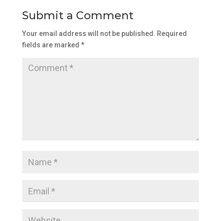
Submit a Comment
Your email address will not be published.
Required
fields are marked
*