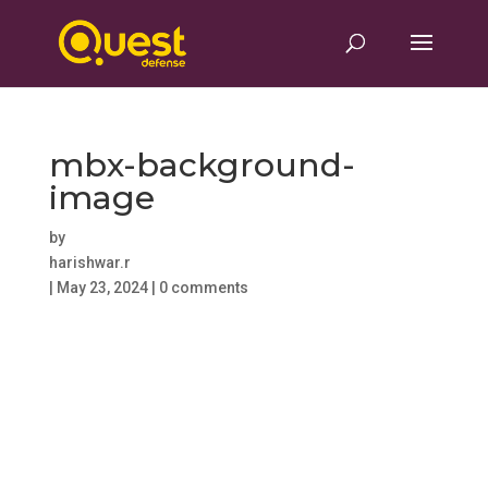
mbx-background-
image
by
harishwar.r
|
May 23, 2024
|
0 comments