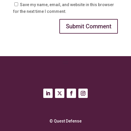
Save my name, email, and website in this browser
for the next time I comment.
© Quest Defense