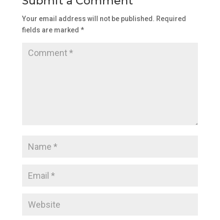
Submit a Comment
Your email address will not be published.
Required
fields are marked
*