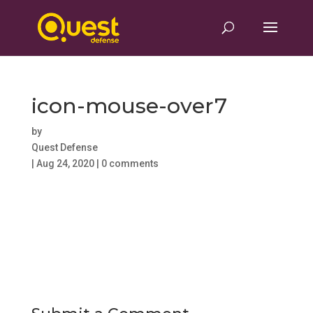
icon-mouse-over7
by
Quest Defense
|
Aug 24, 2020
|
0 comments