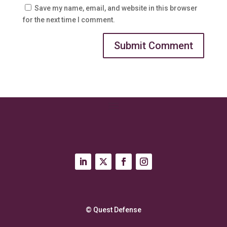
Save my name, email, and website in this browser
for the next time I comment.
© Quest Defense