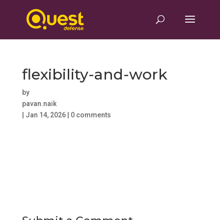
flexibility-and-work
by
pavan.naik
|
Jan 14, 2026
|
0 comments