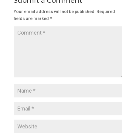
Submit a Comment
Your email address will not be published.
Required
fields are marked
*