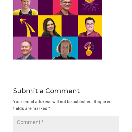
Submit a Comment
Your email address will not be published.
Required
fields are marked
*