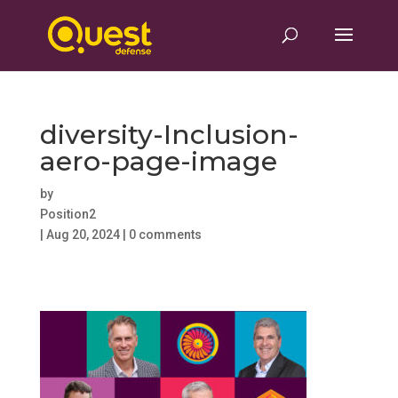
diversity-Inclusion-
aero-page-image
by
Position2
|
Aug 20, 2024
|
0 comments