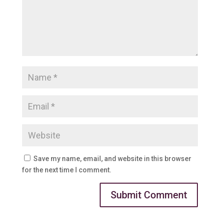
Save my name, email, and website in this browser
for the next time I comment.