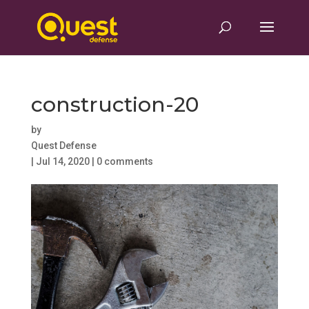
construction-20
by
Quest Defense
|
Jul 14, 2020
|
0 comments