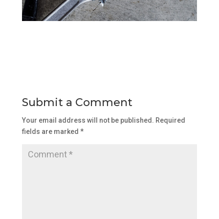
Submit a Comment
Your email address will not be published.
Required
fields are marked
*