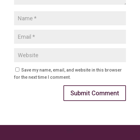
Save my name, email, and website in this browser
for the next time I comment.