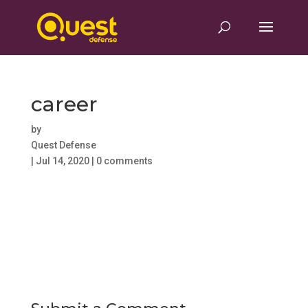
career
by
Quest Defense
|
Jul 14, 2020
|
0 comments