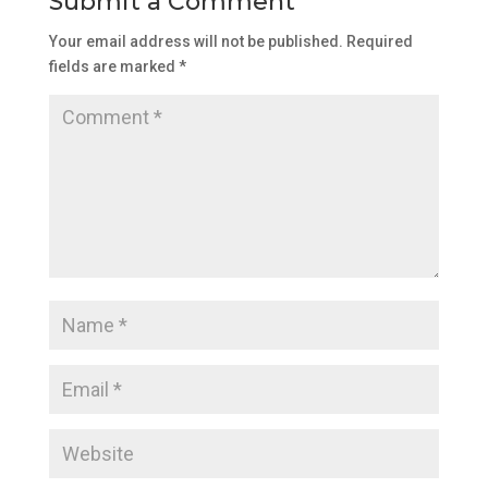
Submit a Comment
Your email address will not be published.
Required
fields are marked
*