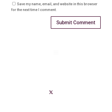
Save my name, email, and website in this browser
for the next time I comment.