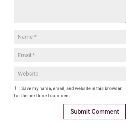
Save my name, email, and website in this browser
for the next time I comment.