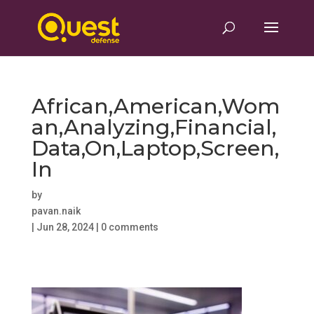
African,American,Wom
an,Analyzing,Financial,
Data,On,Laptop,Screen,
In
by
pavan.naik
|
Jun 28, 2024
|
0 comments