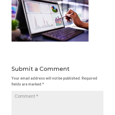
Submit a Comment
Your email address will not be published.
Required
fields are marked
*