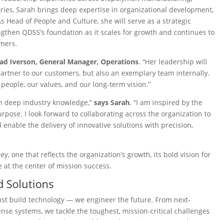
ries, Sarah brings deep expertise in organizational development,
s Head of People and Culture, she will serve as a strategic
ngthen QDSS’s foundation as it scales for growth and continues to
omers.
ad Iverson, General Manager, Operations
. “Her leadership will
artner to our customers, but also an exemplary team internally.
eople, our values, and our long-term vision.”
th deep industry knowledge,”
says Sarah
. “I am inspired by the
pose. I look forward to collaborating across the organization to
enable the delivery of innovative solutions with precision,
one that reflects the organization’s growth, its bold vision for
e at the center of mission success.
 Solutions
ust build technology — we engineer the future. From next-
nse systems, we tackle the toughest, mission-critical challenges