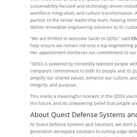
sustainability-focused and technology-driven indust
workforce integration, and culture transformation. A
partner to the senior leadership team, helping stre
deliver innovative engineering solutions to its cust
“We are thrilled to welcome Sarah to QDSS,” said
Ch
help ensure we remain not only a top engineering p
Her appointment reinforces our commitment to our p
“QDSS is powered by incredibly talented people wi
company’s commitment to both its people and its pur
amplify our shared values, enhance our culture, and 
integrity, and purpose.
This marks a meaningful moment in the QDSS journey, 
the future, and its unwavering belief that people ar
About Quest Defense Systems and
At Quest Defense Systems and Solutions, we don’t j
generation aerospace solutions to cutting-edge defe