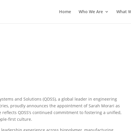
Home
Who We Are
What 
s Appointment of Sarah Morari
ulture
stems and Solutions (QDSS), a global leader in engineering
tries, proudly announces the appointment of Sarah Morari as
e reflects QDSS’s continued commitment to fostering a unified,
le-first culture.
 leadership experience across biopolymer, manufacturing,