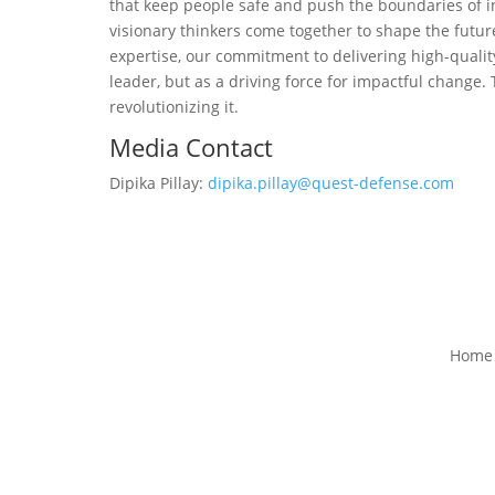
that keep people safe and push the boundaries of i
visionary thinkers come together to shape the futu
expertise, our commitment to delivering high-quality
leader, but as a driving force for impactful change.
revolutionizing it.
Media Contact
Dipika Pillay:
dipika.pillay@quest-defense.com
Home