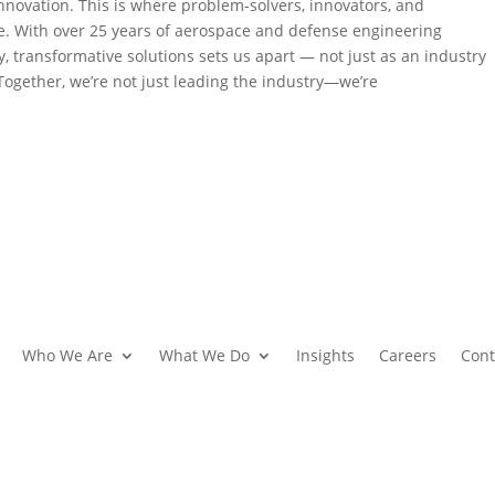
nnovation. This is where problem-solvers, innovators, and
re. With over 25 years of aerospace and defense engineering
, transformative solutions sets us apart — not just as an industry
 Together, we’re not just leading the industry—we’re
Who We Are
What We Do
Insights
Careers
Cont