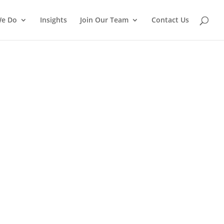
We Do
Insights
Join Our Team
Contact Us