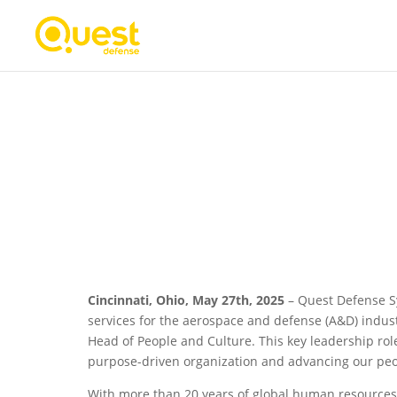
Quest Defense Announce
as Head of People and C
Cincinnati, Ohio, May 27th, 2025
– Quest Defense Sy
services for the aerospace and defense (A&D) indus
Head of People and Culture. This key leadership rol
purpose-driven organization and advancing our peop
With more than 20 years of global human resources