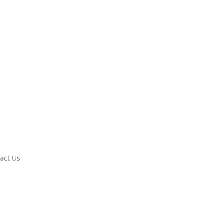
act Us