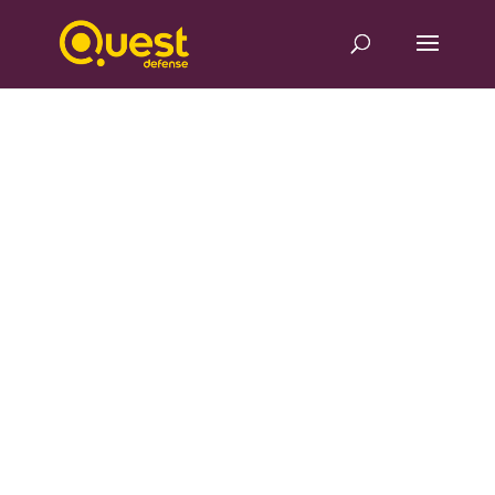
Component redesign
optimizes
manufacturing for
aero-engine leader