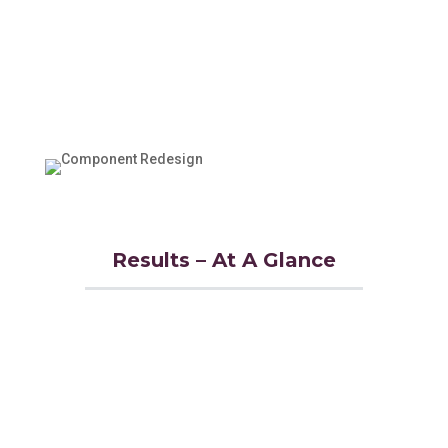
Results – At A Glance
Achieved 50% reduction in
manufacturing costs
Decreased component weight by 23%
Improved aircraft fuel efficiency
through enhanced aerodynamics
Met all redesign requirements 100%