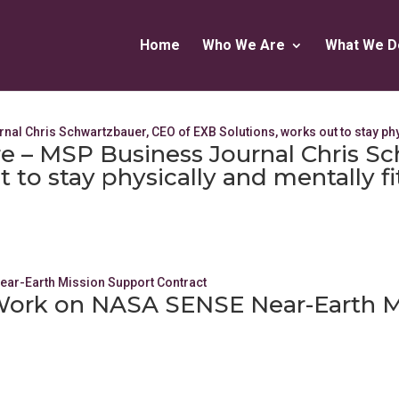
Home
Who We Are
What We D
re – MSP Business Journal Chris S
 to stay physically and mentally fi
 Work on NASA SENSE Near-Earth M