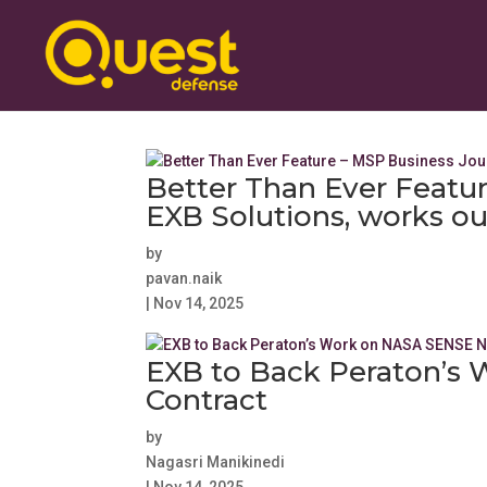
Better Than Ever Featu
EXB Solutions, works out
by
pavan.naik
|
Nov 14, 2025
EXB to Back Peraton’s
Contract
by
Nagasri Manikinedi