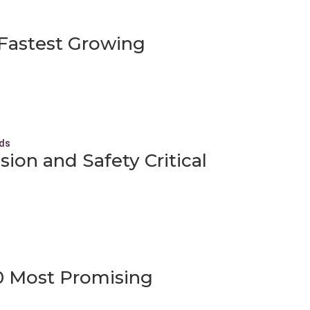
f Fastest Growing
ion and Safety Critical
20 Most Promising