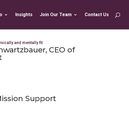
o
Insights
Join Our Team
Contact Us
chwartzbauer, CEO of
t
ission Support