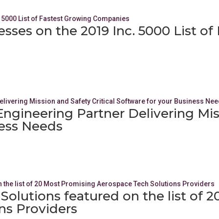
esses on the 2019 Inc. 5000 List o
Engineering Partner Delivering Miss
ness Needs
olutions featured on the list of 
ns Providers