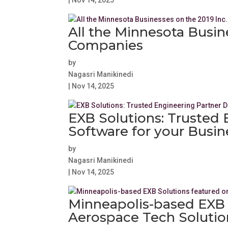
|
Nov 14, 2025
All the Minnesota Busin
Companies
by
Nagasri Manikinedi
|
Nov 14, 2025
EXB Solutions: Trusted 
Software for your Busi
by
Nagasri Manikinedi
|
Nov 14, 2025
Minneapolis-based EXB S
Aerospace Tech Solutio