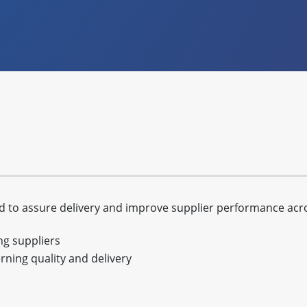
to assure delivery and improve supplier performance acros
ing suppliers
ning quality and delivery