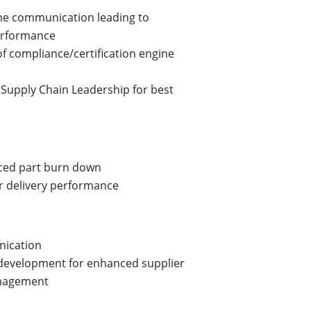
me communication leading to
rformance
of compliance/certification engine
Supply Chain Leadership for best
uced part burn down
r delivery performance
nication
 development for enhanced supplier
nagement