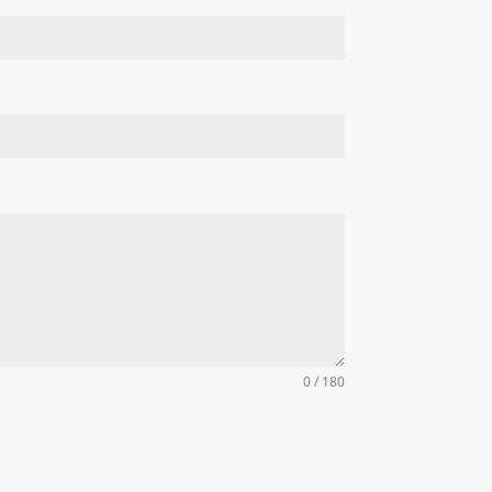
0 / 180