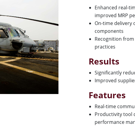
Enhanced real-ti
improved MRP pe
On-time delivery 
components
Recognition from 
practices
Results
Significantly red
Improved supplie
Features
Real-time commu
Productivity tool
performance ma