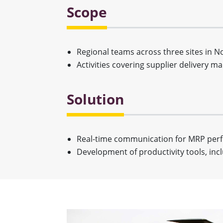
Scope
Regional teams across three sites in 
Activities covering supplier delivery 
Solution
Real-time communication for MRP pe
Development of productivity tools, incl