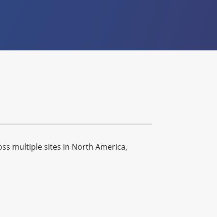
s multiple sites in North America,