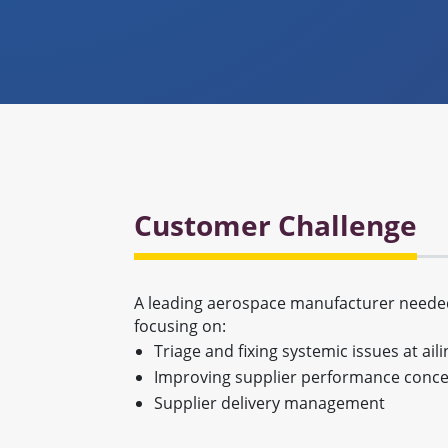
Customer Challenge
A leading aerospace manufacturer needed 
focusing on:
Triage and fixing systemic issues at ail
Improving supplier performance concer
Supplier delivery management