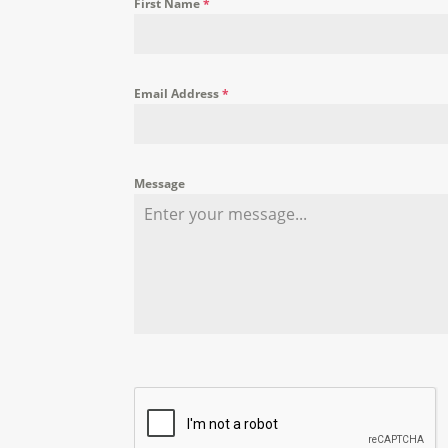
First Name
*
Email Address
*
Message