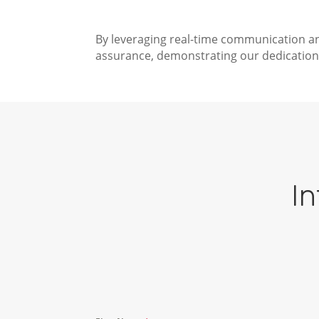
By leveraging real-time communication an
assurance, demonstrating our dedication 
In