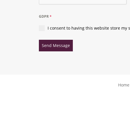
GDPR
*
I consent to having this website store my
Send Message
Home