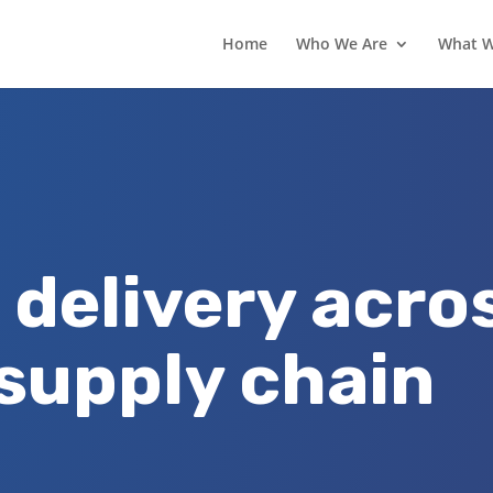
Home
Who We Are
What 
 delivery acro
 supply chain