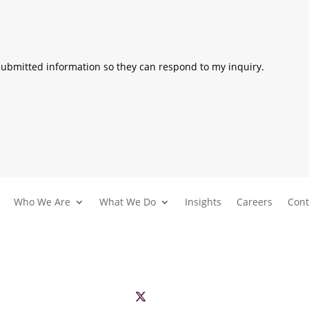
 submitted information so they can respond to my inquiry.
Who We Are
What We Do
Insights
Careers
Cont