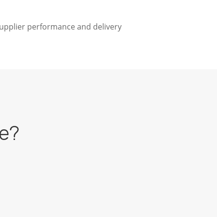
supplier performance and delivery
re?