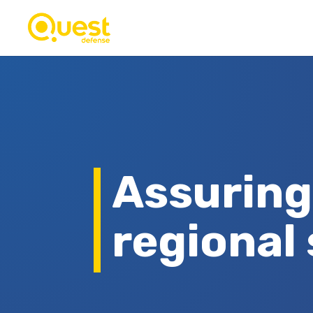
Assuring
regional