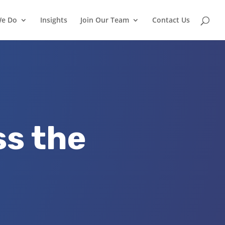
We Do
Insights
Join Our Team
Contact Us
ss the