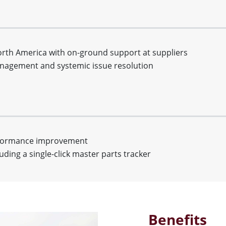
North America with on-ground support at suppliers
management and systemic issue resolution
rformance improvement
uding a single-click master parts tracker
Benefits