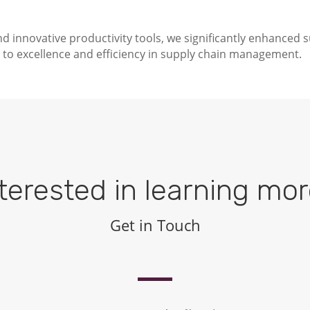
d innovative productivity tools, we significantly enhanced 
to excellence and efficiency in supply chain management.
terested in learning mo
Get in Touch