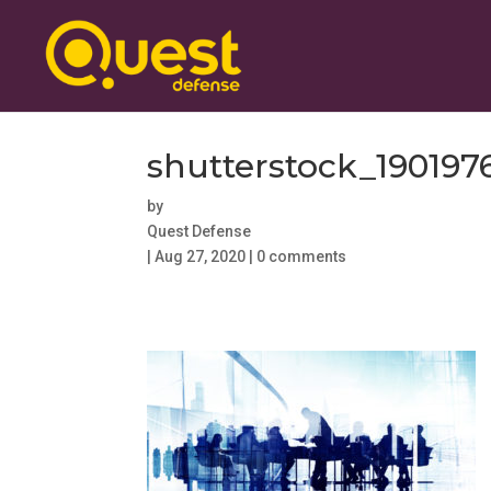
shutterstock_190197
by
Quest Defense
|
Aug 27, 2020
|
0 comments