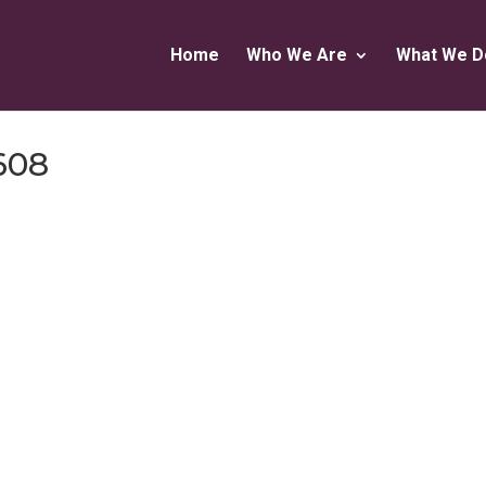
Home
Who We Are
What We D
608