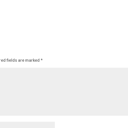
red fields are marked
*