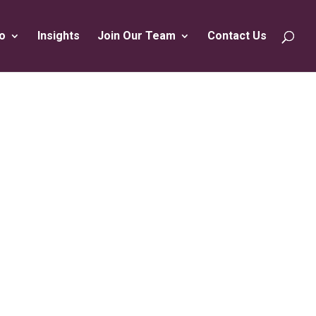
o
Insights
Join Our Team
Contact Us