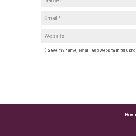
Save my name, email, and website in this bro
Hom