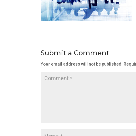
Submit a Comment
Your email address will not be published.
Requi