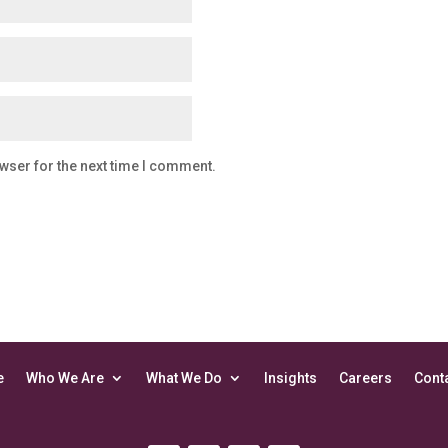
wser for the next time I comment.
e
Who We Are
What We Do
Insights
Careers
Cont