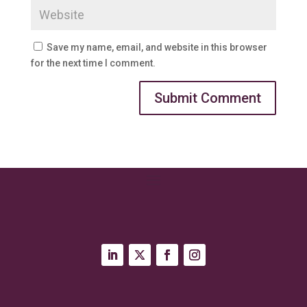
Save my name, email, and website in this browser
for the next time I comment.