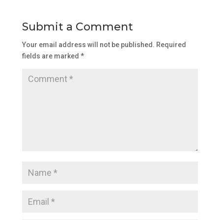
Submit a Comment
Your email address will not be published.
Required
fields are marked
*