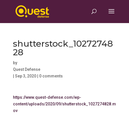
shutterstock_10272748
28
by
Quest Defense
|
Sep 3, 2020
|
0 comments
https://www.quest-defense.com/wp-
content/uploads/2020/09/shutterstock_1027274828.m
ov