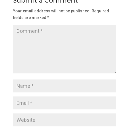
Submit a Comment
Your email address will not be published.
Required
fields are marked
*