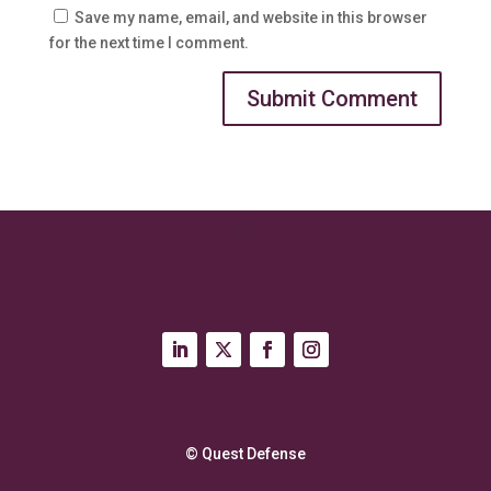
Save my name, email, and website in this browser
for the next time I comment.
© Quest Defense