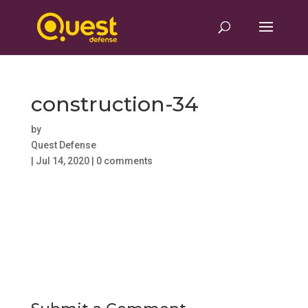
construction-34
by
Quest Defense
|
Jul 14, 2020
|
0 comments