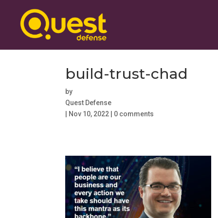
build-trust-chad
by
Quest Defense
|
Nov 10, 2022
|
0 comments