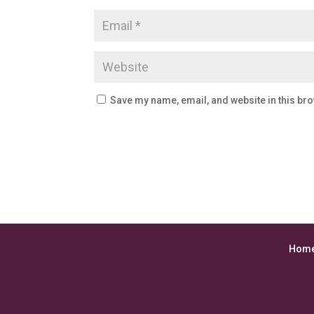
Save my name, email, and website in this bro
Hom