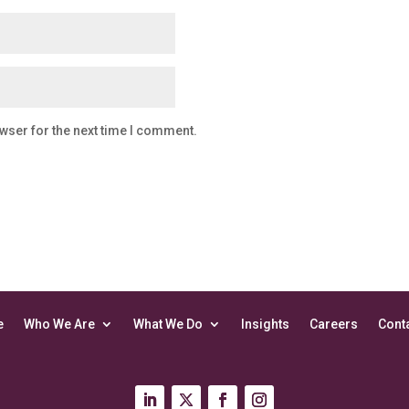
wser for the next time I comment.
e
Who We Are
What We Do
Insights
Careers
Cont