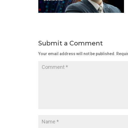
Submit a Comment
Your email address will not be published.
Requi