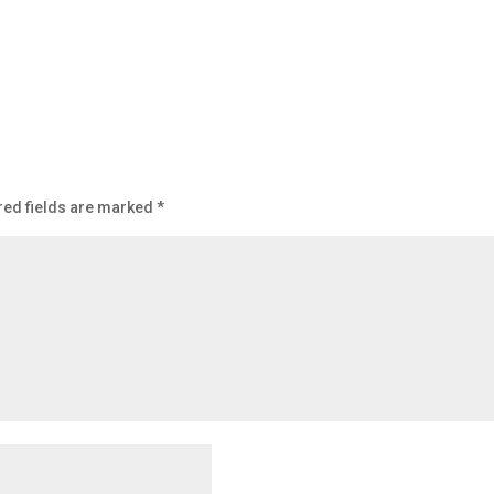
red fields are marked
*