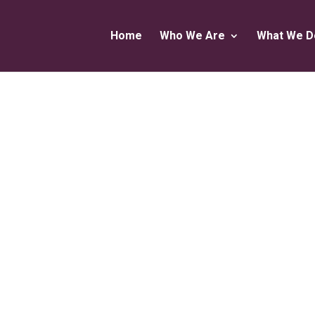
Home
Who We Are
What We D