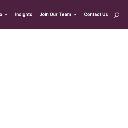
o
Insights
Join Our Team
Contact Us